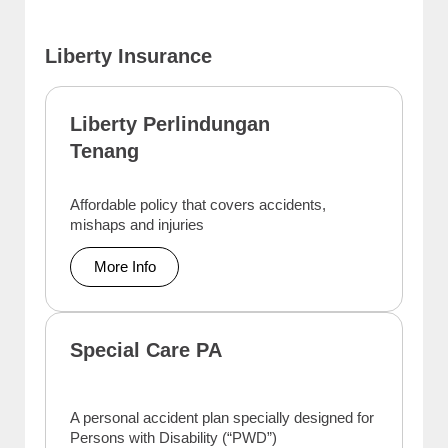
Liberty Insurance
Liberty Perlindungan
Tenang
Affordable policy that covers accidents,
mishaps and injuries
More Info
Special Care PA
A personal accident plan specially designed for
Persons with Disability (“PWD”)