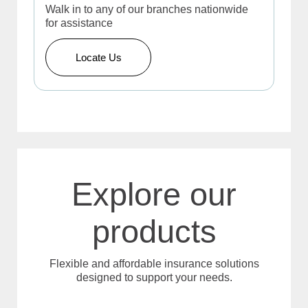
Walk in to any of our branches nationwide
for assistance
Locate Us
Explore our
products
Flexible and affordable insurance solutions
designed to support your needs.