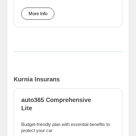
More Info
Kurnia Insurans
auto365 Comprehensive
Lite
Budget-friendly plan with essential benefits to
protect your car