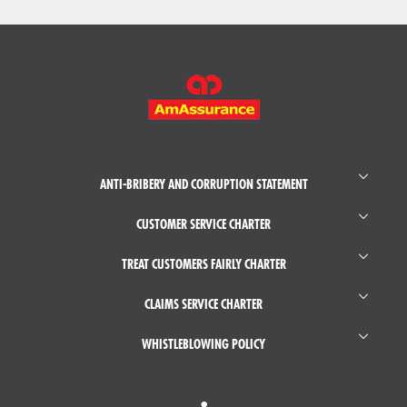
FOOTER
MAIN
MENU
ANTI-BRIBERY AND CORRUPTION STATEMENT
CUSTOMER SERVICE CHARTER
TREAT CUSTOMERS FAIRLY CHARTER
CLAIMS SERVICE CHARTER
WHISTLEBLOWING POLICY