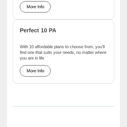
More Info
Perfect 10 PA
With 10 affordable plans to choose from, you’ll
find one that suits your needs, no matter where
you are in life
More Info