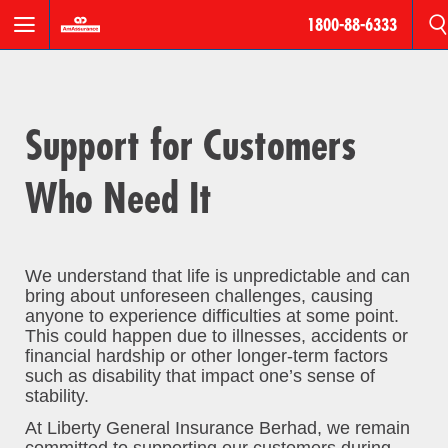
1800-88-6333
Motor
Roadside
Support for Customers
Assistance
Who Need It
AmPro
Personal
Accident
We understand that life is unpredictable and can
Houseowner
bring about unforeseen challenges, causing
&
anyone to experience difficulties at some point.
Householder
This could happen due to illnesses, accidents or
financial hardship or other longer-term factors
such as disability that impact one’s sense of
Fire
stability.
At Liberty General Insurance Berhad, we remain
Products