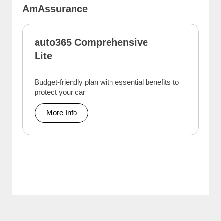
AmAssurance
auto365 Comprehensive
Lite
Budget-friendly plan with essential benefits to
protect your car
More Info