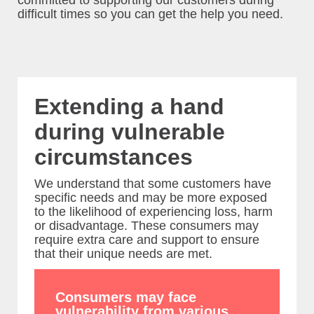
committed to supporting our customers during
difficult times so you can get the help you need.
Locate
Us
Contact
Us
Extending a hand
during vulnerable
Liberalisation
circumstances
Newsroom
We understand that some customers have
specific needs and may be more exposed
to the likelihood of experiencing loss, harm
or disadvantage. These consumers may
require extra care and support to ensure
that their unique needs are met.
Consumers may face
vulnerability from various