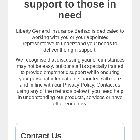
support to those in
need
Liberty General Insurance Berhad is dedicated to
working with you or your appointed
representative to understand your needs to
deliver the right support.
We recognise that discussing your circumstances
may not be easy, but our staff is specially trained
to provide empathetic support while ensuring
your personal information is handled with care
and in line with our Privacy Policy. Contact us
using any of the methods below if you need help
in understanding our products, services or have
other enquiries.
Contact Us