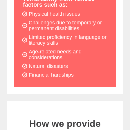
factors such as:
Physical health issues
Challenges due to temporary or
permanent disabilities
Limited proficiency in language or
literacy skills
Age-related needs and
considerations
Natural disasters
Financial hardships
How we provide