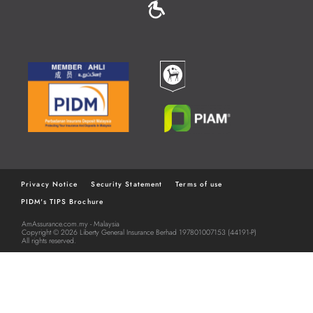
MENU
Privacy Notice
Security Statement
Terms of use
PIDM's TIPS Brochure
FOOTER
AmAssurance.com.my - Malaysia
MENU
Copyright © 2026 Liberty General Insurance Berhad 197801007153 (44191-P)
All rights reserved.