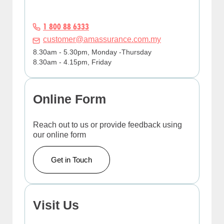
1 800 88 6333
customer@amassurance.com.my
8.30am - 5.30pm, Monday -Thursday
8.30am - 4.15pm, Friday
Online Form
Reach out to us or provide feedback using
our online form
Get in Touch
Visit Us