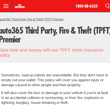
1800-88-6333
BREADCRUMB
Motor
auto365 Third Party, Fire & Theft (TPFT) Premier
auto365 Third Party, Fire & Theft (TPFT
Roadside
Assistance
Premier
AmPro
Save time and money with our TPFT motor insurance
Personal
policy
Accident
Houseowner
Sometimes, road accidents are unavoidable. But they don’t have to
&
empty out your wallet. This policy will cover you against injury or
Householder
damage caused to other people and their property.
It will also cover the loss or damage to your vehicle if you’re at fault
Fire
in an accidental collision or overturning, or from fire, explosion or
lightning, burglary, house breaking or theft.
Products