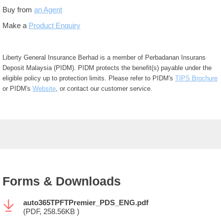
Buy from
an Agent
Make a
Product Enquiry
Liberty General Insurance Berhad is a member of Perbadanan Insurans
Deposit Malaysia (PIDM). PIDM protects the benefit(s) payable under the
eligible policy up to protection limits. Please refer to PIDM's
TIPS Brochure
or PIDM's
Website
, or contact our customer service.
Forms & Downloads
auto365TPFTPremier_PDS_ENG.pdf
(PDF, 258.56KB )