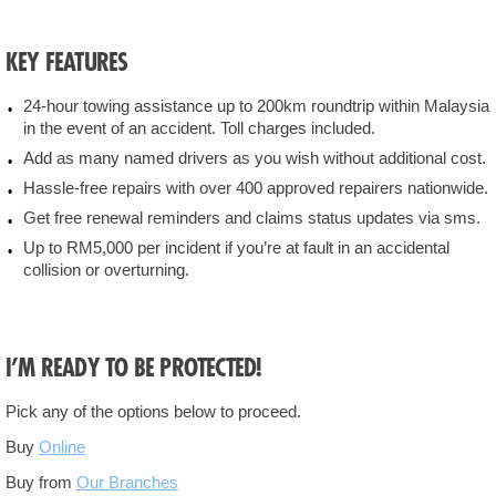
Locate
KEY FEATURES
Us
24-hour towing assistance up to 200km roundtrip within Malaysia
Contact
in the event of an accident. Toll charges included.
Us
Add as many named drivers as you wish without additional cost.
Hassle-free repairs with over 400 approved repairers nationwide.
Liberalisation
Get free renewal reminders and claims status updates via sms.
Up to RM5,000 per incident if you’re at fault in an accidental
Newsroom
collision or overturning.
I’M READY TO BE PROTECTED!
Pick any of the options below to proceed.
Buy
Online
Buy from
Our Branches