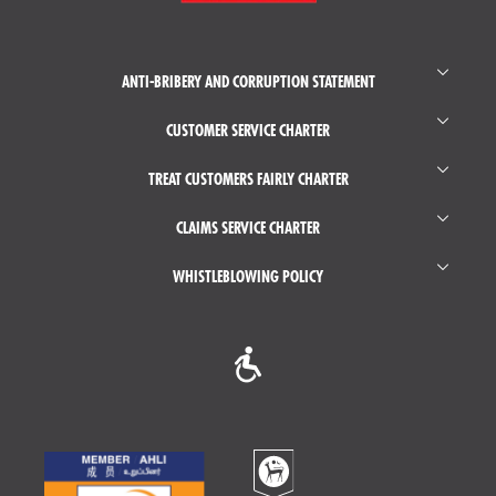
ANTI-BRIBERY AND CORRUPTION STATEMENT
CUSTOMER SERVICE CHARTER
TREAT CUSTOMERS FAIRLY CHARTER
CLAIMS SERVICE CHARTER
WHISTLEBLOWING POLICY