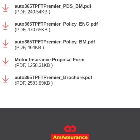
auto365TPFTPremier_PDS_BM.pdf
(PDF, 240.54KB )
auto365TPFTPremier_Policy_ENG.pdf
(PDF, 470.65KB )
auto365TPFTPremier_Policy_BM.pdf
(PDF, 464KB )
Motor Insurance Proposal Form
(PDF, 1258.31KB )
auto365TPFTPremier_Brochure.pdf
(PDF, 2593.89KB )
FOOTER
MAIN
MENU