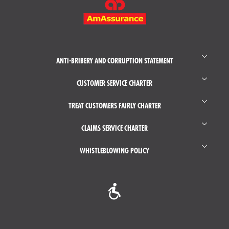
MENU
ANTI-BRIBERY AND CORRUPTION STATEMENT
CUSTOMER SERVICE CHARTER
TREAT CUSTOMERS FAIRLY CHARTER
CLAIMS SERVICE CHARTER
WHISTLEBLOWING POLICY