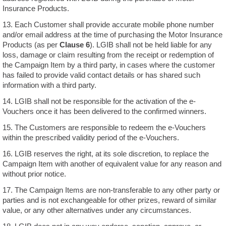
Insurance Products.
13. Each Customer shall provide accurate mobile phone number
and/or email address at the time of purchasing the Motor Insurance
Products (as per
Clause 6
). LGIB shall not be held liable for any
loss, damage or claim resulting from the receipt or redemption of
the Campaign Item by a third party, in cases where the customer
has failed to provide valid contact details or has shared such
information with a third party.
14. LGIB shall not be responsible for the activation of the e-
Vouchers once it has been delivered to the confirmed winners.
15. The Customers are responsible to redeem the e-Vouchers
within the prescribed validity period of the e-Vouchers.
16. LGIB reserves the right, at its sole discretion, to replace the
Campaign Item with another of equivalent value for any reason and
without prior notice.
17. The Campaign Items are non-transferable to any other party or
parties and is not exchangeable for other prizes, reward of similar
value, or any other alternatives under any circumstances.