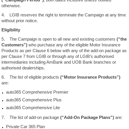
otherwise.
Locate
4. LGIB reserves the right to terminate the Campaign at any time
Us
without prior notice.
Eligibility
Contact
Us
5. The Campaign is open to all new and existing customers
(“the
Customers”)
who purchase any of the eligible Motor Insurance
Products as per Clause 6 below with any of the add-on package as
Liberalisation
per Clause 7 from LGIB or through any of LGIB’s authorised
intermediaries including AmBank and UOB Bank branches or
authorised dealerships.
Newsroom
6. The list of eligible products
(“Motor Insurance Products”)
are:
auto365 Comprehensive Premier
auto365 Comprehensive Plus
auto365 Comprehensive Lite
7. The list of add-on package
(“Add-On Package Plans”)
are:
Private Car 365 Plan