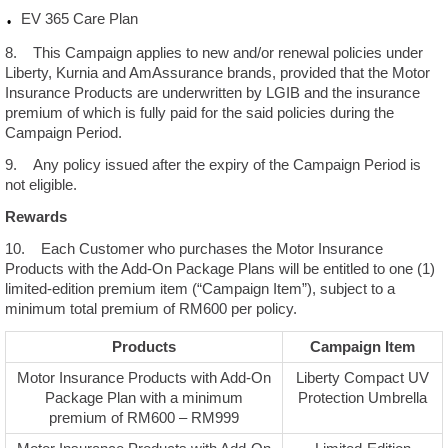
EV 365 Care Plan
8. This Campaign applies to new and/or renewal policies under
Liberty, Kurnia and AmAssurance brands, provided that the Motor
Insurance Products are underwritten by LGIB and the insurance
premium of which is fully paid for the said policies during the
Campaign Period.
9. Any policy issued after the expiry of the Campaign Period is
not eligible.
Rewards
10. Each Customer who purchases the Motor Insurance
Products with the Add-On Package Plans will be entitled to one (1)
limited-edition premium item (“Campaign Item”), subject to a
minimum total premium of RM600 per policy.
Products
Campaign Item
Motor Insurance Products with Add-On
Liberty Compact UV
Package Plan with a minimum
Protection Umbrella
premium of RM600 – RM999