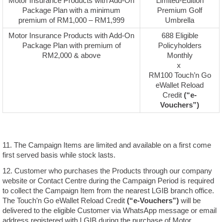
Motor Insurance Products with Add-On
Limited-Edition
Package Plan with a minimum
Premium Golf
premium of RM1,000 – RM1,999
Umbrella
Motor Insurance Products with Add-On
688 Eligible
Package Plan with premium of
Policyholders
RM2,000 & above
Monthly
x
RM100 Touch’n Go
eWallet Reload
Credit
(“e-
Vouchers”)
11. The Campaign Items are limited and available on a first come
first served basis while stock lasts.
12. Customer who purchases the Products through our company
website or Contact Centre during the Campaign Period is required
to collect the Campaign Item from the nearest LGIB branch office.
The Touch’n Go eWallet Reload Credit
(“e-Vouchers”)
will be
delivered to the eligible Customer via WhatsApp message or email
address registered with LGIB during the purchase of Motor