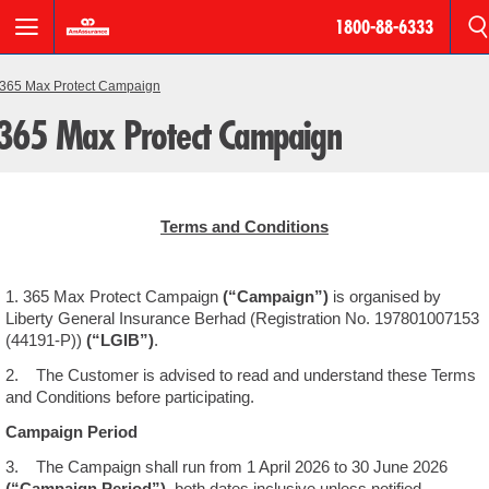
1800-88-6333
BREADCRUMB
Motor
365 Max Protect Campaign
365 Max Protect Campaign
Roadside
Assistance
AmPro
Terms and Conditions
Personal
Accident
1. 365 Max Protect Campaign
(“Campaign”)
is organised by
Houseowner
Liberty General Insurance Berhad (Registration No. 197801007153
&
(44191-P))
(“LGIB”)
.
Householder
2. The Customer is advised to read and understand these Terms
and Conditions before participating.
Fire
Campaign Period
3. The Campaign shall run from 1 April 2026 to 30 June 2026
Products
(“Campaign Period”)
, both dates inclusive unless notified