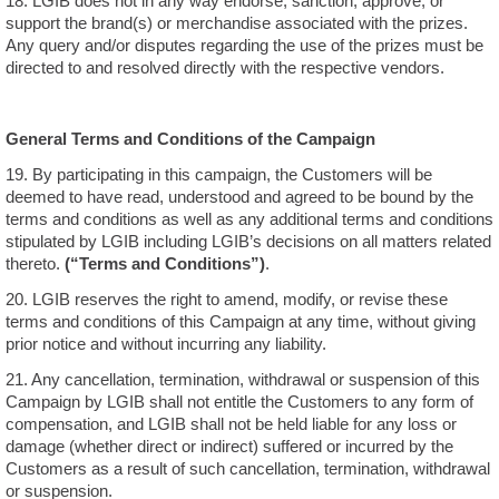
18. LGIB does not in any way endorse, sanction, approve, or
support the brand(s) or merchandise associated with the prizes.
Any query and/or disputes regarding the use of the prizes must be
directed to and resolved directly with the respective vendors.
General Terms and Conditions of the Campaign
19. By participating in this campaign, the Customers will be
deemed to have read, understood and agreed to be bound by the
terms and conditions as well as any additional terms and conditions
stipulated by LGIB including LGIB’s decisions on all matters related
thereto.
(“Terms and Conditions”)
.
20. LGIB reserves the right to amend, modify, or revise these
terms and conditions of this Campaign at any time, without giving
prior notice and without incurring any liability.
21. Any cancellation, termination, withdrawal or suspension of this
Campaign by LGIB shall not entitle the Customers to any form of
compensation, and LGIB shall not be held liable for any loss or
damage (whether direct or indirect) suffered or incurred by the
Customers as a result of such cancellation, termination, withdrawal
or suspension.