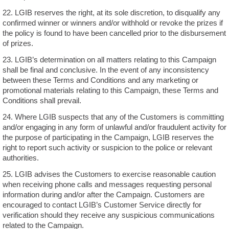
22. LGIB reserves the right, at its sole discretion, to disqualify any
confirmed winner or winners and/or withhold or revoke the prizes if
the policy is found to have been cancelled prior to the disbursement
of prizes.
23. LGIB’s determination on all matters relating to this Campaign
shall be final and conclusive. In the event of any inconsistency
between these Terms and Conditions and any marketing or
promotional materials relating to this Campaign, these Terms and
Conditions shall prevail.
24. Where LGIB suspects that any of the Customers is committing
and/or engaging in any form of unlawful and/or fraudulent activity for
the purpose of participating in the Campaign, LGIB reserves the
right to report such activity or suspicion to the police or relevant
authorities.
25. LGIB advises the Customers to exercise reasonable caution
when receiving phone calls and messages requesting personal
information during and/or after the Campaign. Customers are
encouraged to contact LGIB’s Customer Service directly for
verification should they receive any suspicious communications
related to the Campaign.