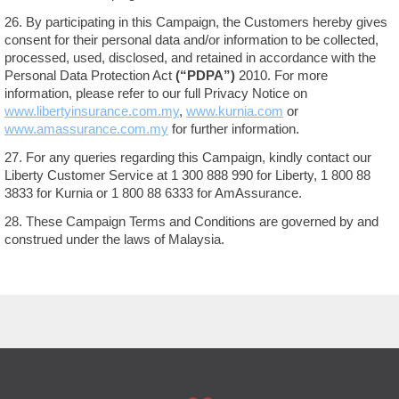
26. By participating in this Campaign, the Customers hereby gives
consent for their personal data and/or information to be collected,
processed, used, disclosed, and retained in accordance with the
Personal Data Protection Act
(“PDPA”)
2010. For more
information, please refer to our full Privacy Notice on
www.libertyinsurance.com.my
,
www.kurnia.com
or
www.amassurance.com.my
for further information.
27. For any queries regarding this Campaign, kindly contact our
Liberty Customer Service at 1 300 888 990 for Liberty, 1 800 88
3833 for Kurnia or 1 800 88 6333 for AmAssurance.
28. These Campaign Terms and Conditions are governed by and
construed under the laws of Malaysia.
FOOTER
MAIN